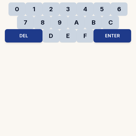
0
1
2
3
4
5
6
7
8
9
A
B
C
D
E
F
DEL
ENTER