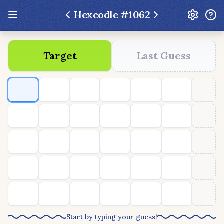
Hexcodle #
1062
Update: Feb 13 2026 - New UI Improvements!
Target
Last Guess
Hexcodle
Play Today
Archive
Custom Games
Hexcodle Mini
Play Today
Archive
Custom Games
BLOG
FEEDBACK
DONATE
Start by typing your guess!