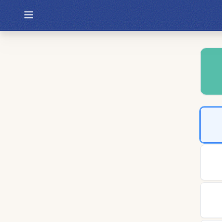
Hexcodle
Play Today
Archive
Custom Games