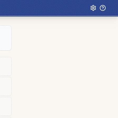
Custom Games