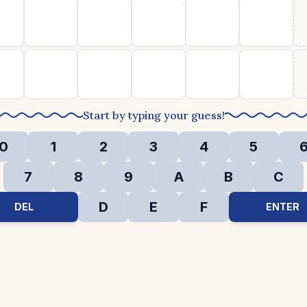
Start by typing your guess!
0
1
2
3
4
5
7
8
9
A
B
C
D
E
F
DEL
ENTER