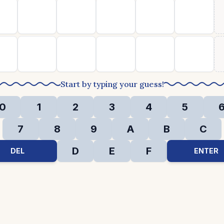
Start by typing your guess!
0
1
2
3
4
5
7
8
9
A
B
C
D
E
F
DEL
ENTER