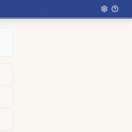
Custom Games