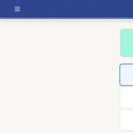
Hexcodle
Play Today
Archive
Custom Games