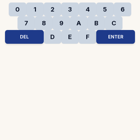
0
1
2
3
4
5
6
7
8
9
A
B
C
D
E
F
DEL
ENTER