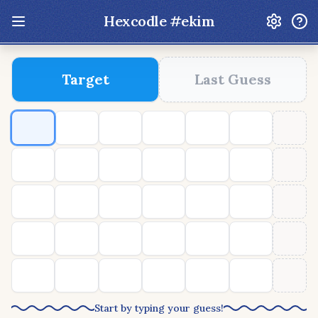
Hexcodle #
ekim
Update: Feb 13 2026 - New UI Improvements!
Target
Last Guess
Hexcodle
Play Today
Archive
Custom Games
Hexcodle Mini
Play Today
Archive
Custom Games
BLOG
FEEDBACK
DONATE
Start by typing your guess!